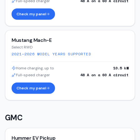
48
A on a
60
A circuit
Full-speed charger
Check my panel
Mustang Mach-E
Select RWD
2021–2026
MODEL YEARS SUPPORTED
10.5
kW
Home charging, up to
48
A on a
60
A circuit
Full-speed charger
Check my panel
GMC
Hummer EV Pickup