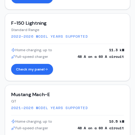
F-150 Lightning
Standard Range
2022–2026
MODEL YEARS SUPPORTED
11.3
kW
Home charging, up to
48
A on a
60
A circuit
Full-speed charger
Check my panel
Mustang Mach-E
GT
2021–2026
MODEL YEARS SUPPORTED
10.5
kW
Home charging, up to
48
A on a
60
A circuit
Full-speed charger