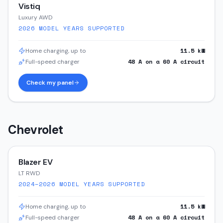
Vistiq
Luxury AWD
2026
MODEL YEARS SUPPORTED
11.5
kW
Home charging, up to
48
A on a
60
A circuit
Full-speed charger
Check my panel
Chevrolet
Blazer EV
LT RWD
2024–2026
MODEL YEARS SUPPORTED
11.5
kW
Home charging, up to
48
A on a
60
A circuit
Full-speed charger