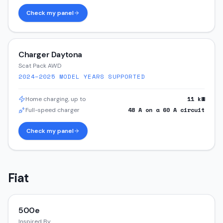
Check my panel
Charger Daytona
Scat Pack AWD
2024–2025
MODEL YEARS SUPPORTED
11
kW
Home charging, up to
48
A on a
60
A circuit
Full-speed charger
Check my panel
Fiat
500e
Inspired By