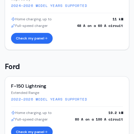
2024–2026
MODEL YEARS SUPPORTED
11
kW
Home charging, up to
48
A on a
60
A circuit
Full-speed charger
Check my panel
Ford
F-150 Lightning
Extended Range
2022–2026
MODEL YEARS SUPPORTED
19.2
kW
Home charging, up to
80
A on a
100
A circuit
Full-speed charger
Check my panel