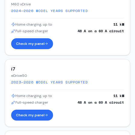
M60 xDrive
2024–2026
MODEL YEARS SUPPORTED
11
kW
Home charging, up to
48
A on a
60
A circuit
Full-speed charger
Check my panel
i7
eDrive50
2023–2026
MODEL YEARS SUPPORTED
11
kW
Home charging, up to
48
A on a
60
A circuit
Full-speed charger
Check my panel