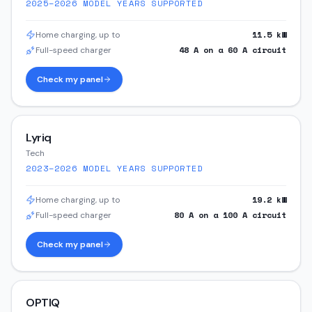
2025–2026
MODEL YEARS SUPPORTED
11.5
kW
Home charging, up to
48
A on a
60
A circuit
Full-speed charger
Check my panel
Lyriq
Tech
2023–2026
MODEL YEARS SUPPORTED
19.2
kW
Home charging, up to
80
A on a
100
A circuit
Full-speed charger
Check my panel
OPTIQ