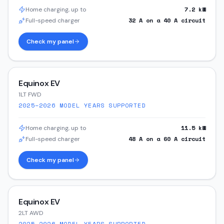
7.2
kW
Home charging, up to
32
A on a
40
A circuit
Full-speed charger
Check my panel
Equinox EV
1LT FWD
2025–2026
MODEL YEARS SUPPORTED
11.5
kW
Home charging, up to
48
A on a
60
A circuit
Full-speed charger
Check my panel
Equinox EV
2LT AWD
2025–2026
MODEL YEARS SUPPORTED