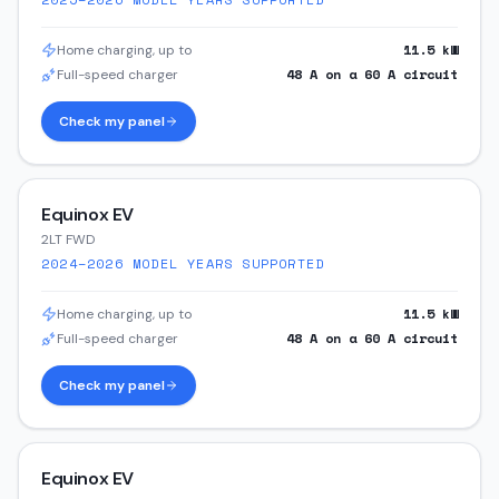
11.5
kW
Home charging, up to
48
A on a
60
A circuit
Full-speed charger
Check my panel
Equinox EV
2LT FWD
2024–2026
MODEL YEARS SUPPORTED
11.5
kW
Home charging, up to
48
A on a
60
A circuit
Full-speed charger
Check my panel
Equinox EV