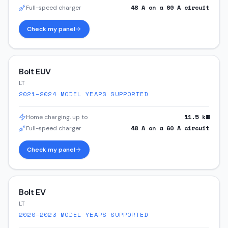
48
A on a
60
A circuit
Full-speed charger
Check my panel
Bolt EUV
LT
2021–2024
MODEL YEARS SUPPORTED
11.5
kW
Home charging, up to
48
A on a
60
A circuit
Full-speed charger
Check my panel
Bolt EV
LT
2020–2023
MODEL YEARS SUPPORTED