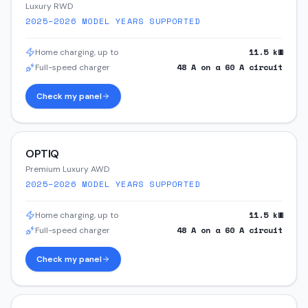
Luxury RWD
2025–2026
MODEL YEARS SUPPORTED
11.5
kW
Home charging, up to
48
A on a
60
A circuit
Full-speed charger
Check my panel
OPTIQ
Premium Luxury AWD
2025–2026
MODEL YEARS SUPPORTED
11.5
kW
Home charging, up to
48
A on a
60
A circuit
Full-speed charger
Check my panel