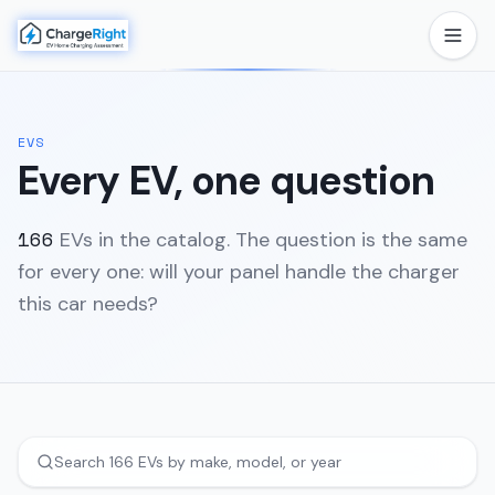
EVS
Every EV, one question
166
EVs in the catalog. The question is the same
for every one: will your panel handle the charger
this car needs?