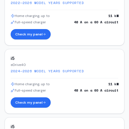
2022–2026
MODEL YEARS SUPPORTED
11
kW
Home charging, up to
48
A on a
60
A circuit
Full-speed charger
Check my panel
i5
eDrive40
2024–2026
MODEL YEARS SUPPORTED
11
kW
Home charging, up to
48
A on a
60
A circuit
Full-speed charger
Check my panel
i5