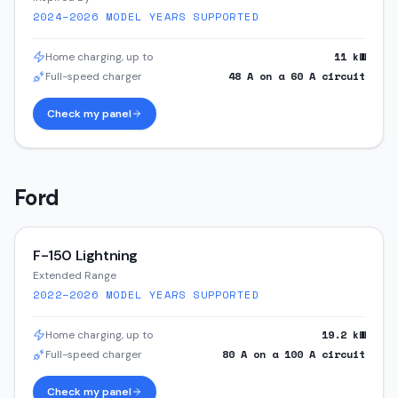
2024–2026
MODEL YEARS SUPPORTED
11
kW
Home charging, up to
48
A on a
60
A circuit
Full-speed charger
Check my panel
Ford
F-150 Lightning
Extended Range
2022–2026
MODEL YEARS SUPPORTED
19.2
kW
Home charging, up to
80
A on a
100
A circuit
Full-speed charger
Check my panel