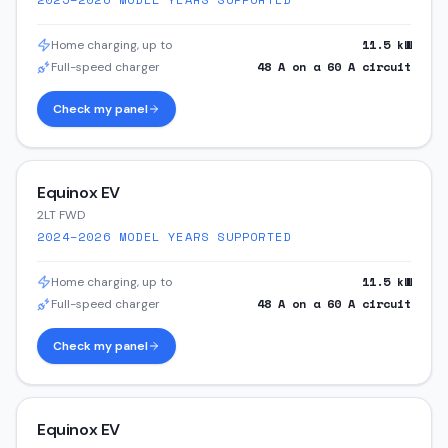
11.5
kW
Home charging, up to
48
A on a
60
A circuit
Full-speed charger
Check my panel
Equinox EV
2LT FWD
2024–2026
MODEL YEARS SUPPORTED
11.5
kW
Home charging, up to
48
A on a
60
A circuit
Full-speed charger
Check my panel
Equinox EV