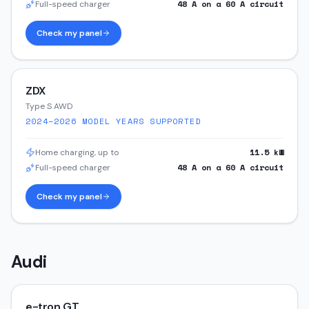
48
A on a
60
A circuit
Full-speed charger
Check my panel
ZDX
Type S AWD
2024–2026
MODEL YEARS SUPPORTED
11.5
kW
Home charging, up to
48
A on a
60
A circuit
Full-speed charger
Check my panel
Audi
e-tron GT