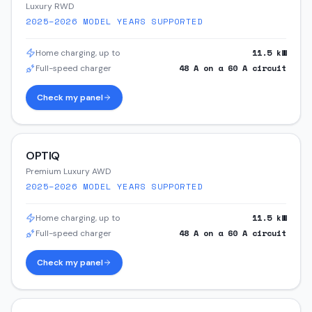
Luxury RWD
2025–2026
MODEL YEARS SUPPORTED
11.5
kW
Home charging, up to
48
A on a
60
A circuit
Full-speed charger
Check my panel
OPTIQ
Premium Luxury AWD
2025–2026
MODEL YEARS SUPPORTED
11.5
kW
Home charging, up to
48
A on a
60
A circuit
Full-speed charger
Check my panel