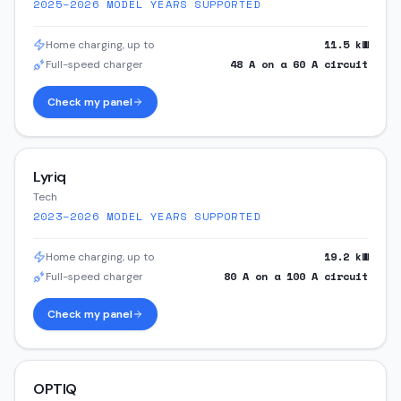
2025–2026
MODEL YEARS SUPPORTED
11.5
kW
Home charging, up to
48
A on a
60
A circuit
Full-speed charger
Check my panel
Lyriq
Tech
2023–2026
MODEL YEARS SUPPORTED
19.2
kW
Home charging, up to
80
A on a
100
A circuit
Full-speed charger
Check my panel
OPTIQ