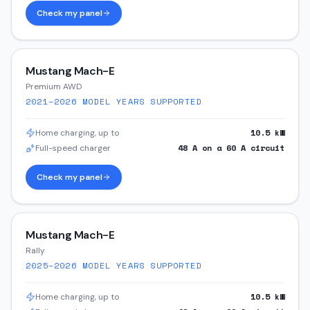
Check my panel
Mustang Mach-E
Premium AWD
2021–2026
MODEL YEARS SUPPORTED
10.5
kW
Home charging, up to
48
A on a
60
A circuit
Full-speed charger
Check my panel
Mustang Mach-E
Rally
2025–2026
MODEL YEARS SUPPORTED
10.5
kW
Home charging, up to