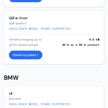
Q8 e-tron
SQ8 quattro
2024–2025
MODEL YEARS SUPPORTED
9.6
kW
Home charging, up to
40
A on a
50
A circuit
Full-speed charger
Check my panel
BMW
i4
eDrive35
2022–2026
MODEL YEARS SUPPORTED