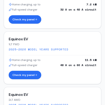
7.2
kW
Home charging, up to
32
A on a
40
A circuit
Full-speed charger
Check my panel
Equinox EV
1LT FWD
2025–2026
MODEL YEARS SUPPORTED
11.5
kW
Home charging, up to
48
A on a
60
A circuit
Full-speed charger
Check my panel
Equinox EV
2LT AWD
2025–2026
MODEL YEARS SUPPORTED