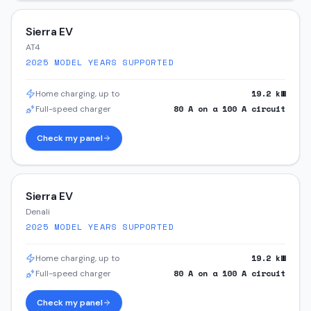
Sierra EV
AT4
2025
MODEL YEARS SUPPORTED
19.2
kW
Home charging, up to
80
A on a
100
A circuit
Full-speed charger
Check my panel
Sierra EV
Denali
2025
MODEL YEARS SUPPORTED
19.2
kW
Home charging, up to
80
A on a
100
A circuit
Full-speed charger
Check my panel