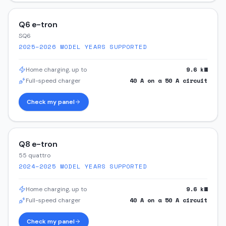
Q6 e-tron
SQ6
2025–2026
MODEL YEARS SUPPORTED
9.6
kW
Home charging, up to
40
A on a
50
A circuit
Full-speed charger
Check my panel
Q8 e-tron
55 quattro
2024–2025
MODEL YEARS SUPPORTED
9.6
kW
Home charging, up to
40
A on a
50
A circuit
Full-speed charger
Check my panel