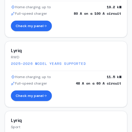
19.2
kW
Home charging, up to
80
A on a
100
A circuit
Full-speed charger
Check my panel
Lyriq
RWD
2025–2026
MODEL YEARS SUPPORTED
11.5
kW
Home charging, up to
48
A on a
60
A circuit
Full-speed charger
Check my panel
Lyriq
Sport