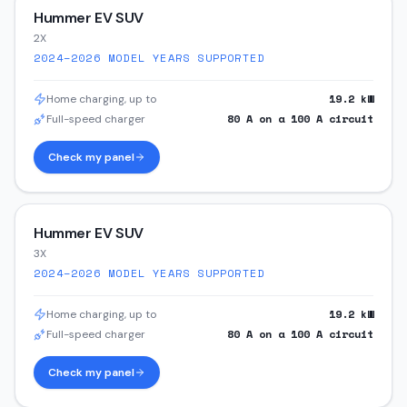
Hummer EV SUV
2X
2024–2026
MODEL YEARS SUPPORTED
19.2
kW
Home charging, up to
80
A on a
100
A circuit
Full-speed charger
Check my panel
Hummer EV SUV
3X
2024–2026
MODEL YEARS SUPPORTED
19.2
kW
Home charging, up to
80
A on a
100
A circuit
Full-speed charger
Check my panel