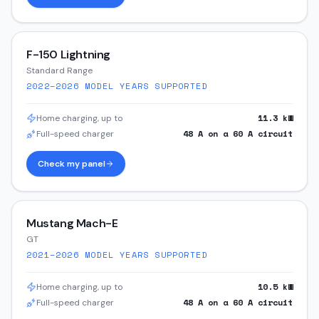
F-150 Lightning
Standard Range
2022–2026
MODEL YEARS SUPPORTED
11.3
kW
Home charging, up to
48
A on a
60
A circuit
Full-speed charger
Check my panel
Mustang Mach-E
GT
2021–2026
MODEL YEARS SUPPORTED
10.5
kW
Home charging, up to
48
A on a
60
A circuit
Full-speed charger