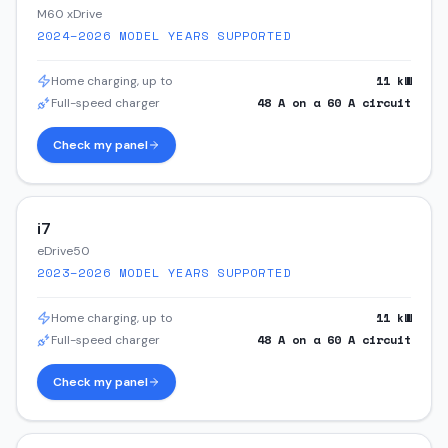
M60 xDrive
2024–2026
MODEL YEARS SUPPORTED
11
kW
Home charging, up to
48
A on a
60
A circuit
Full-speed charger
Check my panel
i7
eDrive50
2023–2026
MODEL YEARS SUPPORTED
11
kW
Home charging, up to
48
A on a
60
A circuit
Full-speed charger
Check my panel