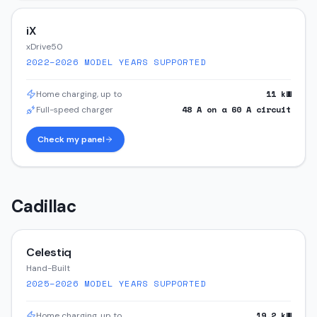
iX
xDrive50
2022–2026
MODEL YEARS SUPPORTED
11
kW
Home charging, up to
48
A on a
60
A circuit
Full-speed charger
Check my panel
Cadillac
Celestiq
Hand-Built
2025–2026
MODEL YEARS SUPPORTED
19.2
kW
Home charging, up to