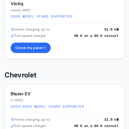
Vistiq
Luxury AWD
2026
MODEL YEARS SUPPORTED
11.5
kW
Home charging, up to
48
A on a
60
A circuit
Full-speed charger
Check my panel
Chevrolet
Blazer EV
LT RWD
2024–2026
MODEL YEARS SUPPORTED
11.5
kW
Home charging, up to
48
A on a
60
A circuit
Full-speed charger