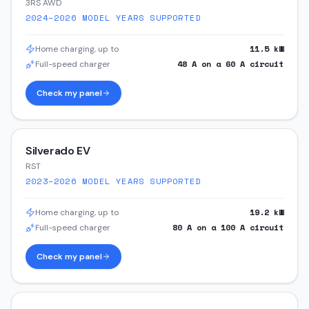
3RS AWD
2024–2026
MODEL YEARS SUPPORTED
11.5
kW
Home charging, up to
48
A on a
60
A circuit
Full-speed charger
Check my panel
Silverado EV
RST
2023–2026
MODEL YEARS SUPPORTED
19.2
kW
Home charging, up to
80
A on a
100
A circuit
Full-speed charger
Check my panel