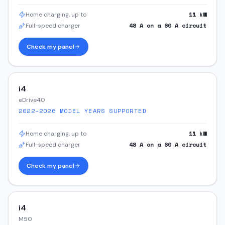
11
kW
Home charging, up to
48
A on a
60
A circuit
Full-speed charger
Check my panel
i4
eDrive40
2022–2026
MODEL YEARS SUPPORTED
11
kW
Home charging, up to
48
A on a
60
A circuit
Full-speed charger
Check my panel
i4
M50