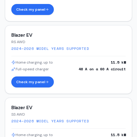
Check my panel
Blazer EV
RS AWD
2024–2026
MODEL YEARS SUPPORTED
11.5
kW
Home charging, up to
48
A on a
60
A circuit
Full-speed charger
Check my panel
Blazer EV
SS AWD
2024–2026
MODEL YEARS SUPPORTED
11.5
kW
Home charging, up to