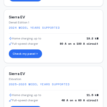
Sierra EV
Denali Edition 1
2024
MODEL YEARS SUPPORTED
19.2
kW
Home charging, up to
80
A on a
100
A circuit
Full-speed charger
Check my panel
Sierra EV
Elevation
2025–2026
MODEL YEARS SUPPORTED
11.5
kW
Home charging, up to
48
A on a
60
A circuit
Full-speed charger