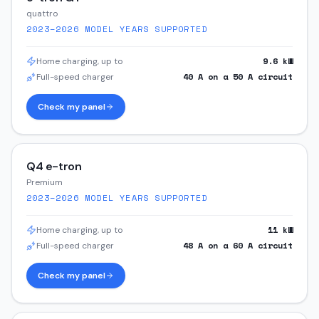
quattro
2023–2026
MODEL YEARS SUPPORTED
9.6
kW
Home charging, up to
40
A on a
50
A circuit
Full-speed charger
Check my panel
Q4 e-tron
Premium
2023–2026
MODEL YEARS SUPPORTED
11
kW
Home charging, up to
48
A on a
60
A circuit
Full-speed charger
Check my panel