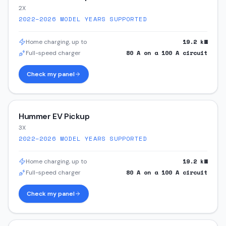
2X
2022–2026
MODEL YEARS SUPPORTED
19.2
kW
Home charging, up to
80
A on a
100
A circuit
Full-speed charger
Check my panel
Hummer EV Pickup
3X
2022–2026
MODEL YEARS SUPPORTED
19.2
kW
Home charging, up to
80
A on a
100
A circuit
Full-speed charger
Check my panel