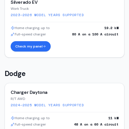
Silverado EV
Work Truck
2023–2026
MODEL YEARS SUPPORTED
19.2
kW
Home charging, up to
80
A on a
100
A circuit
Full-speed charger
Check my panel
Dodge
Charger Daytona
R/T AWD
2024–2025
MODEL YEARS SUPPORTED
11
kW
Home charging, up to
48
A on a
60
A circuit
Full-speed charger