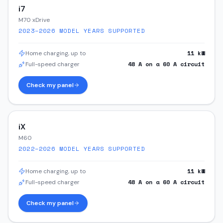
i7
M70 xDrive
2023–2026
MODEL YEARS SUPPORTED
11
kW
Home charging, up to
48
A on a
60
A circuit
Full-speed charger
Check my panel
iX
M60
2022–2026
MODEL YEARS SUPPORTED
11
kW
Home charging, up to
48
A on a
60
A circuit
Full-speed charger
Check my panel