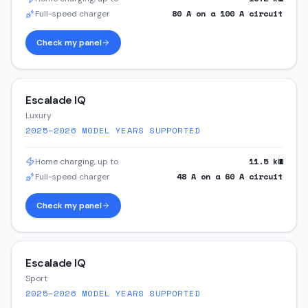
80
A on a
100
A circuit
Full-speed charger
Check my panel
Escalade IQ
Luxury
2025–2026
MODEL YEARS SUPPORTED
11.5
kW
Home charging, up to
48
A on a
60
A circuit
Full-speed charger
Check my panel
Escalade IQ
Sport
2025–2026
MODEL YEARS SUPPORTED