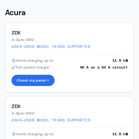
Acura
ZDX
A-Spec AWD
2024–2026
MODEL YEARS SUPPORTED
11.5
kW
Home charging, up to
48
A on a
60
A circuit
Full-speed charger
Check my panel
ZDX
A-Spec RWD
2024–2026
MODEL YEARS SUPPORTED
11.5
kW
Home charging, up to