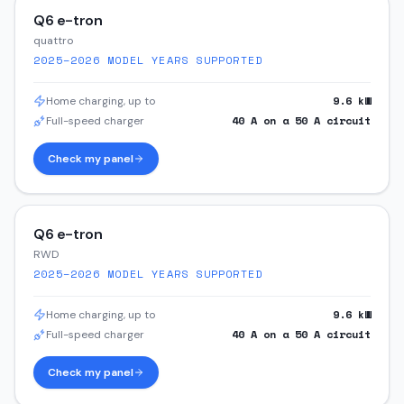
Q6 e-tron
quattro
2025–2026
MODEL YEARS SUPPORTED
9.6
kW
Home charging, up to
40
A on a
50
A circuit
Full-speed charger
Check my panel
Q6 e-tron
RWD
2025–2026
MODEL YEARS SUPPORTED
9.6
kW
Home charging, up to
40
A on a
50
A circuit
Full-speed charger
Check my panel