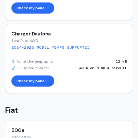
Check my panel
Charger Daytona
Scat Pack AWD
2024–2025
MODEL YEARS SUPPORTED
11
kW
Home charging, up to
48
A on a
60
A circuit
Full-speed charger
Check my panel
Fiat
500e
Inspired By