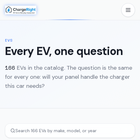
EVS
Every EV, one question
166
EVs in the catalog. The question is the same
for every one: will your panel handle the charger
this car needs?