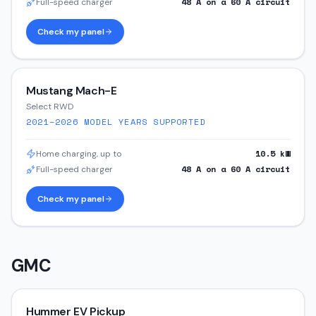
48
A on a
60
A circuit
Full-speed charger
Check my panel
Mustang Mach-E
Select RWD
2021–2026
MODEL YEARS SUPPORTED
10.5
kW
Home charging, up to
48
A on a
60
A circuit
Full-speed charger
Check my panel
GMC
Hummer EV Pickup