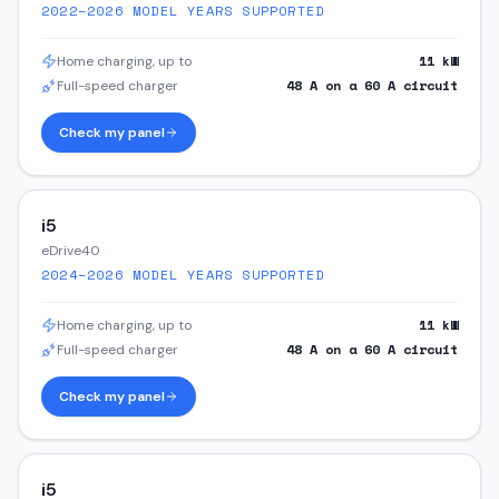
2022–2026
MODEL YEARS SUPPORTED
11
kW
Home charging, up to
48
A on a
60
A circuit
Full-speed charger
Check my panel
i5
eDrive40
2024–2026
MODEL YEARS SUPPORTED
11
kW
Home charging, up to
48
A on a
60
A circuit
Full-speed charger
Check my panel
i5