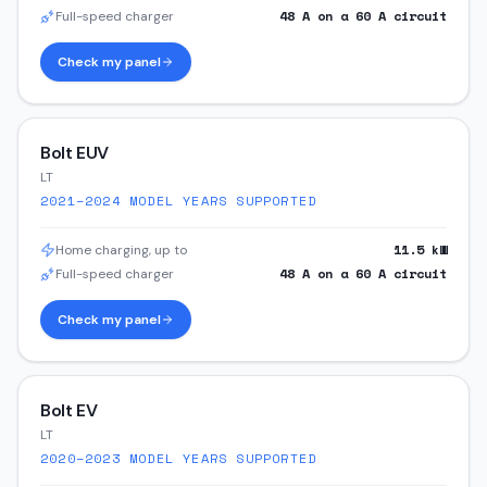
48
A on a
60
A circuit
Full-speed charger
Check my panel
Bolt EUV
LT
2021–2024
MODEL YEARS SUPPORTED
11.5
kW
Home charging, up to
48
A on a
60
A circuit
Full-speed charger
Check my panel
Bolt EV
LT
2020–2023
MODEL YEARS SUPPORTED