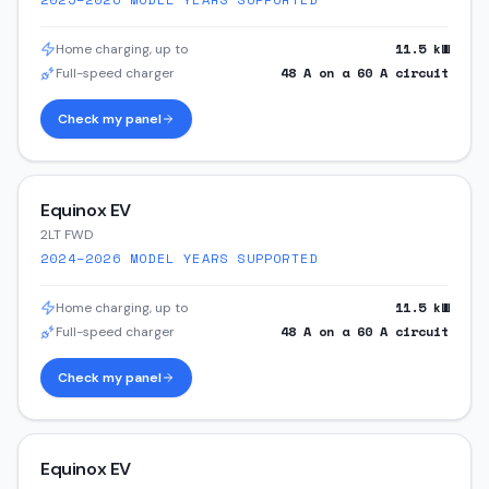
11.5
kW
Home charging, up to
48
A on a
60
A circuit
Full-speed charger
Check my panel
Equinox EV
2LT FWD
2024–2026
MODEL YEARS SUPPORTED
11.5
kW
Home charging, up to
48
A on a
60
A circuit
Full-speed charger
Check my panel
Equinox EV