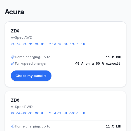
Acura
ZDX
A-Spec AWD
2024–2026
MODEL YEARS SUPPORTED
11.5
kW
Home charging, up to
48
A on a
60
A circuit
Full-speed charger
Check my panel
ZDX
A-Spec RWD
2024–2026
MODEL YEARS SUPPORTED
11.5
kW
Home charging, up to