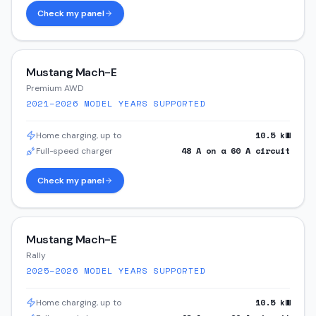
Check my panel
Mustang Mach-E
Premium AWD
2021–2026
MODEL YEARS SUPPORTED
10.5
kW
Home charging, up to
48
A on a
60
A circuit
Full-speed charger
Check my panel
Mustang Mach-E
Rally
2025–2026
MODEL YEARS SUPPORTED
10.5
kW
Home charging, up to