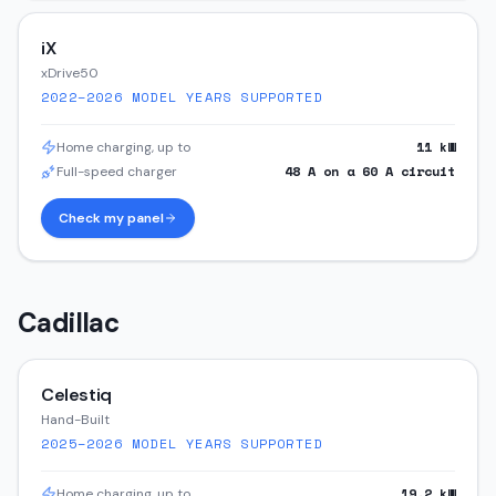
iX
xDrive50
2022–2026
MODEL YEARS SUPPORTED
11
kW
Home charging, up to
48
A on a
60
A circuit
Full-speed charger
Check my panel
Cadillac
Celestiq
Hand-Built
2025–2026
MODEL YEARS SUPPORTED
19.2
kW
Home charging, up to