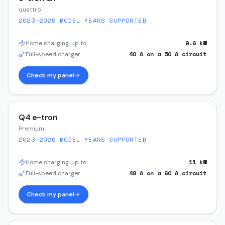
quattro
2023–2026
MODEL YEARS SUPPORTED
9.6
kW
Home charging, up to
40
A on a
50
A circuit
Full-speed charger
Check my panel
Q4 e-tron
Premium
2023–2026
MODEL YEARS SUPPORTED
11
kW
Home charging, up to
48
A on a
60
A circuit
Full-speed charger
Check my panel