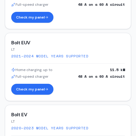
48
A on a
60
A circuit
Full-speed charger
Check my panel
Bolt EUV
LT
2021–2024
MODEL YEARS SUPPORTED
11.5
kW
Home charging, up to
48
A on a
60
A circuit
Full-speed charger
Check my panel
Bolt EV
LT
2020–2023
MODEL YEARS SUPPORTED