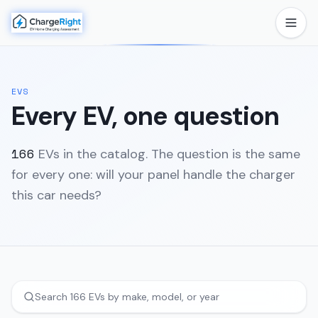
EVS
Every EV, one question
166
EVs in the catalog. The question is the same
for every one: will your panel handle the charger
this car needs?