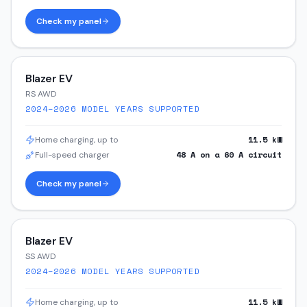
Check my panel
Blazer EV
RS AWD
2024–2026
MODEL YEARS SUPPORTED
11.5
kW
Home charging, up to
48
A on a
60
A circuit
Full-speed charger
Check my panel
Blazer EV
SS AWD
2024–2026
MODEL YEARS SUPPORTED
11.5
kW
Home charging, up to