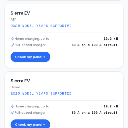
Sierra EV
AT4
2025
MODEL YEARS SUPPORTED
19.2
kW
Home charging, up to
80
A on a
100
A circuit
Full-speed charger
Check my panel
Sierra EV
Denali
2025
MODEL YEARS SUPPORTED
19.2
kW
Home charging, up to
80
A on a
100
A circuit
Full-speed charger
Check my panel