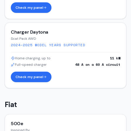
Check my panel
Charger Daytona
Scat Pack AWD
2024–2025
MODEL YEARS SUPPORTED
11
kW
Home charging, up to
48
A on a
60
A circuit
Full-speed charger
Check my panel
Fiat
500e
Inspired By