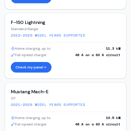
F-150 Lightning
Standard Range
2022–2026
MODEL YEARS SUPPORTED
11.3
kW
Home charging, up to
48
A on a
60
A circuit
Full-speed charger
Check my panel
Mustang Mach-E
GT
2021–2026
MODEL YEARS SUPPORTED
10.5
kW
Home charging, up to
48
A on a
60
A circuit
Full-speed charger