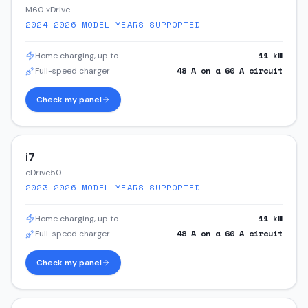
M60 xDrive
2024–2026
MODEL YEARS SUPPORTED
11
kW
Home charging, up to
48
A on a
60
A circuit
Full-speed charger
Check my panel
i7
eDrive50
2023–2026
MODEL YEARS SUPPORTED
11
kW
Home charging, up to
48
A on a
60
A circuit
Full-speed charger
Check my panel