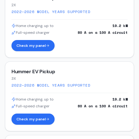
2X
2022–2026
MODEL YEARS SUPPORTED
19.2
kW
Home charging, up to
80
A on a
100
A circuit
Full-speed charger
Check my panel
Hummer EV Pickup
3X
2022–2026
MODEL YEARS SUPPORTED
19.2
kW
Home charging, up to
80
A on a
100
A circuit
Full-speed charger
Check my panel