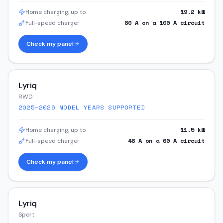
19.2
kW
Home charging, up to
80
A on a
100
A circuit
Full-speed charger
Check my panel
Lyriq
RWD
2025–2026
MODEL YEARS SUPPORTED
11.5
kW
Home charging, up to
48
A on a
60
A circuit
Full-speed charger
Check my panel
Lyriq
Sport