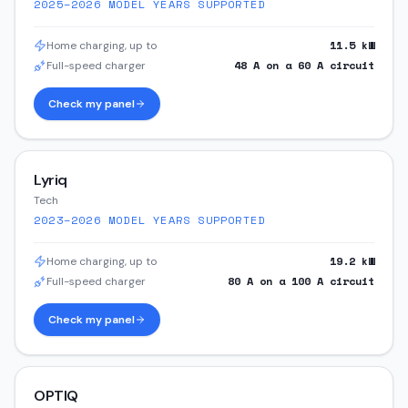
2025–2026
MODEL YEARS SUPPORTED
11.5
kW
Home charging, up to
48
A on a
60
A circuit
Full-speed charger
Check my panel
Lyriq
Tech
2023–2026
MODEL YEARS SUPPORTED
19.2
kW
Home charging, up to
80
A on a
100
A circuit
Full-speed charger
Check my panel
OPTIQ