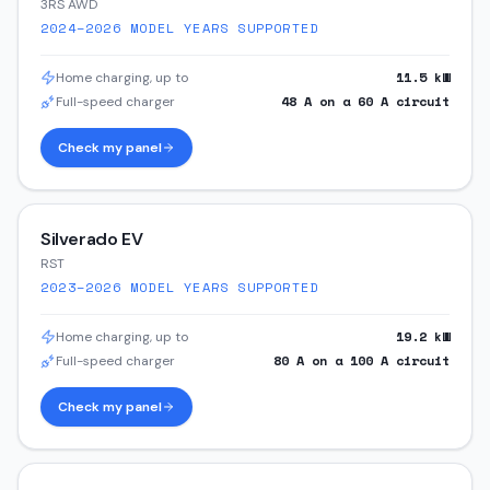
3RS AWD
2024–2026
MODEL YEARS SUPPORTED
11.5
kW
Home charging, up to
48
A on a
60
A circuit
Full-speed charger
Check my panel
Silverado EV
RST
2023–2026
MODEL YEARS SUPPORTED
19.2
kW
Home charging, up to
80
A on a
100
A circuit
Full-speed charger
Check my panel