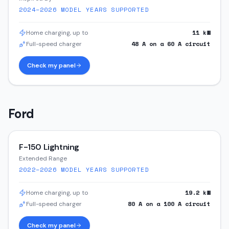
2024–2026
MODEL YEARS SUPPORTED
11
kW
Home charging, up to
48
A on a
60
A circuit
Full-speed charger
Check my panel
Ford
F-150 Lightning
Extended Range
2022–2026
MODEL YEARS SUPPORTED
19.2
kW
Home charging, up to
80
A on a
100
A circuit
Full-speed charger
Check my panel