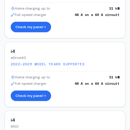
11
kW
Home charging, up to
48
A on a
60
A circuit
Full-speed charger
Check my panel
i4
eDrive40
2022–2026
MODEL YEARS SUPPORTED
11
kW
Home charging, up to
48
A on a
60
A circuit
Full-speed charger
Check my panel
i4
M50