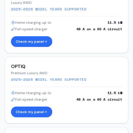
Luxury RWD
2025–2026
MODEL YEARS SUPPORTED
11.5
kW
Home charging, up to
48
A on a
60
A circuit
Full-speed charger
Check my panel
OPTIQ
Premium Luxury AWD
2025–2026
MODEL YEARS SUPPORTED
11.5
kW
Home charging, up to
48
A on a
60
A circuit
Full-speed charger
Check my panel