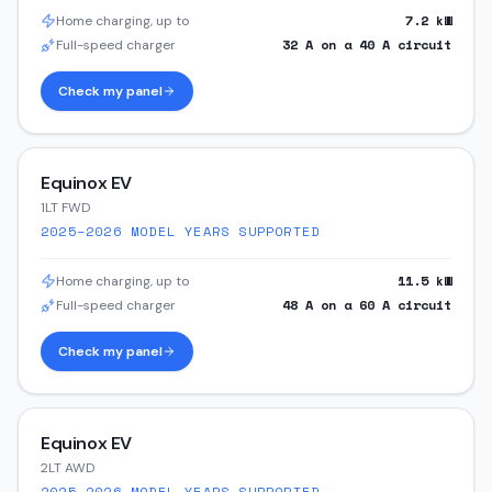
7.2
kW
Home charging, up to
32
A on a
40
A circuit
Full-speed charger
Check my panel
Equinox EV
1LT FWD
2025–2026
MODEL YEARS SUPPORTED
11.5
kW
Home charging, up to
48
A on a
60
A circuit
Full-speed charger
Check my panel
Equinox EV
2LT AWD
2025–2026
MODEL YEARS SUPPORTED