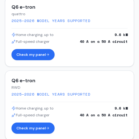
Q6 e-tron
quattro
2025–2026
MODEL YEARS SUPPORTED
9.6
kW
Home charging, up to
40
A on a
50
A circuit
Full-speed charger
Check my panel
Q6 e-tron
RWD
2025–2026
MODEL YEARS SUPPORTED
9.6
kW
Home charging, up to
40
A on a
50
A circuit
Full-speed charger
Check my panel