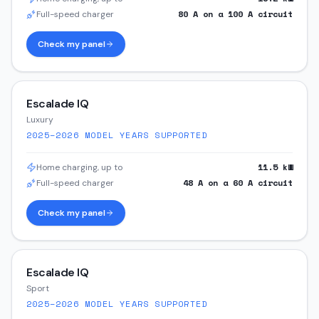
80
A on a
100
A circuit
Full-speed charger
Check my panel
Escalade IQ
Luxury
2025–2026
MODEL YEARS SUPPORTED
11.5
kW
Home charging, up to
48
A on a
60
A circuit
Full-speed charger
Check my panel
Escalade IQ
Sport
2025–2026
MODEL YEARS SUPPORTED