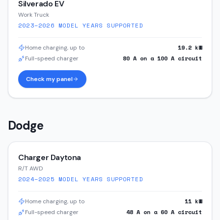
Silverado EV
Work Truck
2023–2026
MODEL YEARS SUPPORTED
19.2
kW
Home charging, up to
80
A on a
100
A circuit
Full-speed charger
Check my panel
Dodge
Charger Daytona
R/T AWD
2024–2025
MODEL YEARS SUPPORTED
11
kW
Home charging, up to
48
A on a
60
A circuit
Full-speed charger