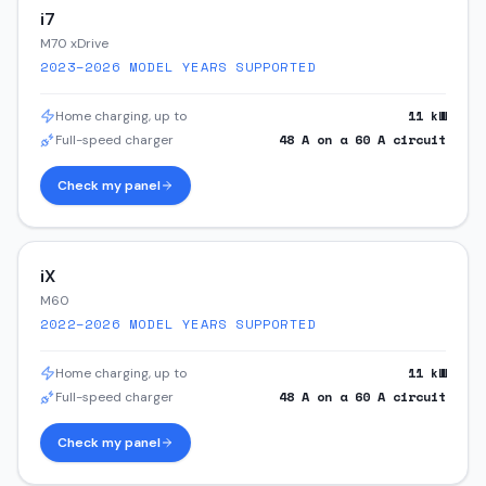
i7
M70 xDrive
2023–2026
MODEL YEARS SUPPORTED
11
kW
Home charging, up to
48
A on a
60
A circuit
Full-speed charger
Check my panel
iX
M60
2022–2026
MODEL YEARS SUPPORTED
11
kW
Home charging, up to
48
A on a
60
A circuit
Full-speed charger
Check my panel