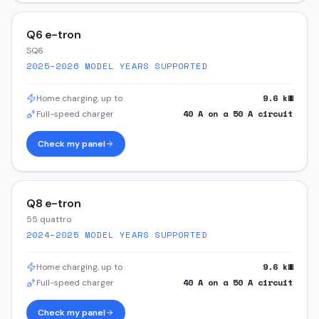
Q6 e-tron
SQ6
2025–2026
MODEL YEARS SUPPORTED
9.6
kW
Home charging, up to
40
A on a
50
A circuit
Full-speed charger
Check my panel
Q8 e-tron
55 quattro
2024–2025
MODEL YEARS SUPPORTED
9.6
kW
Home charging, up to
40
A on a
50
A circuit
Full-speed charger
Check my panel