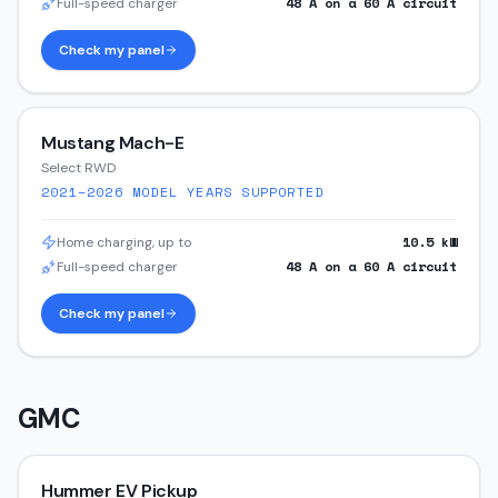
48
A on a
60
A circuit
Full-speed charger
Check my panel
Mustang Mach-E
Select RWD
2021–2026
MODEL YEARS SUPPORTED
10.5
kW
Home charging, up to
48
A on a
60
A circuit
Full-speed charger
Check my panel
GMC
Hummer EV Pickup