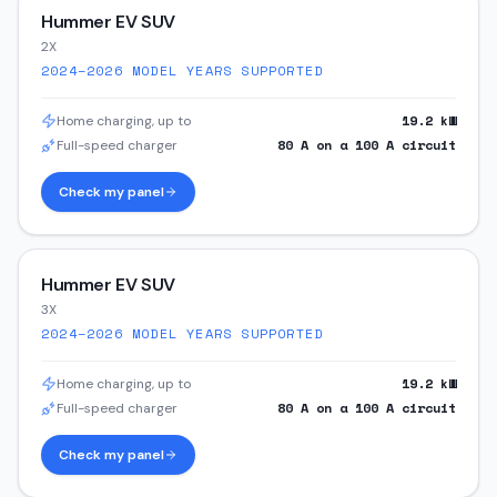
Hummer EV SUV
2X
2024–2026
MODEL YEARS SUPPORTED
19.2
kW
Home charging, up to
80
A on a
100
A circuit
Full-speed charger
Check my panel
Hummer EV SUV
3X
2024–2026
MODEL YEARS SUPPORTED
19.2
kW
Home charging, up to
80
A on a
100
A circuit
Full-speed charger
Check my panel