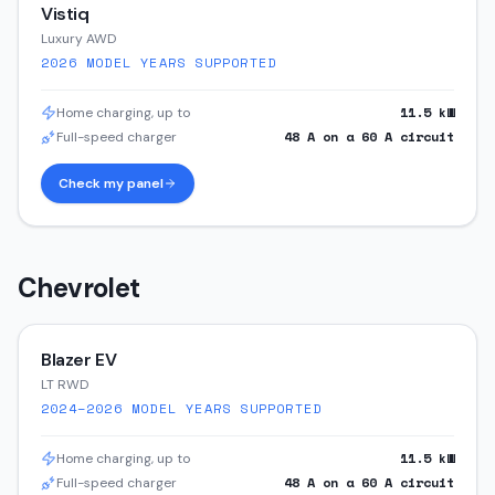
Vistiq
Luxury AWD
2026
MODEL YEARS SUPPORTED
11.5
kW
Home charging, up to
48
A on a
60
A circuit
Full-speed charger
Check my panel
Chevrolet
Blazer EV
LT RWD
2024–2026
MODEL YEARS SUPPORTED
11.5
kW
Home charging, up to
48
A on a
60
A circuit
Full-speed charger