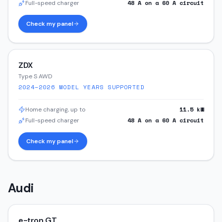
48
A on a
60
A circuit
Full-speed charger
Check my panel
ZDX
Type S AWD
2024–2026
MODEL YEARS SUPPORTED
11.5
kW
Home charging, up to
48
A on a
60
A circuit
Full-speed charger
Check my panel
Audi
e-tron GT