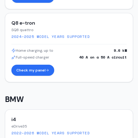
Q8 e-tron
SQ8 quattro
2024–2025
MODEL YEARS SUPPORTED
9.6
kW
Home charging, up to
40
A on a
50
A circuit
Full-speed charger
Check my panel
BMW
i4
eDrive35
2022–2026
MODEL YEARS SUPPORTED