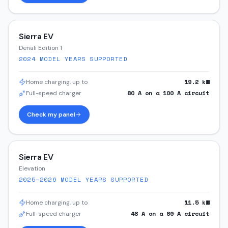
Sierra EV
Denali Edition 1
2024
MODEL YEARS SUPPORTED
19.2
kW
Home charging, up to
80
A on a
100
A circuit
Full-speed charger
Check my panel
Sierra EV
Elevation
2025–2026
MODEL YEARS SUPPORTED
11.5
kW
Home charging, up to
48
A on a
60
A circuit
Full-speed charger