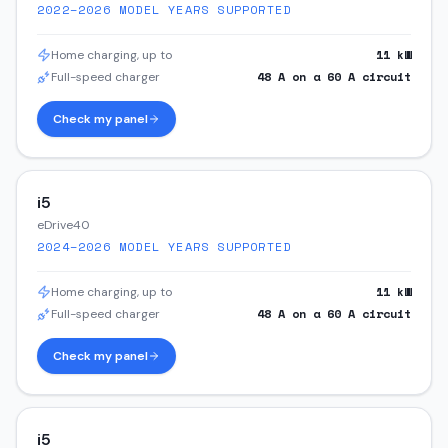
2022–2026
MODEL YEARS SUPPORTED
11
kW
Home charging, up to
48
A on a
60
A circuit
Full-speed charger
Check my panel
i5
eDrive40
2024–2026
MODEL YEARS SUPPORTED
11
kW
Home charging, up to
48
A on a
60
A circuit
Full-speed charger
Check my panel
i5